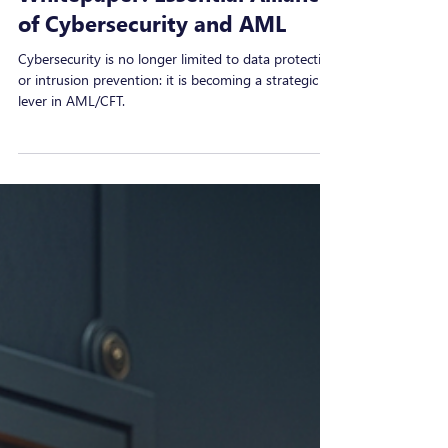
Sep 15, 2025
Whitepaper: Essential Alliance
of Cybersecurity and AML
Cybersecurity is no longer limited to data protection
or intrusion prevention: it is becoming a strategic
lever in AML/CFT.