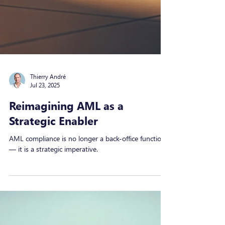
Thierry André
Jul 23, 2025
Reimagining AML as a
Strategic Enabler
AML compliance is no longer a back-office function
— it is a strategic imperative.