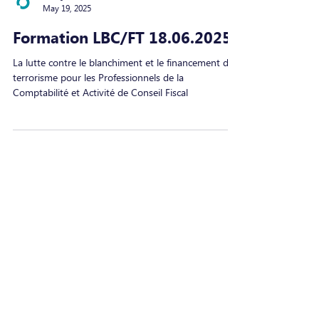
MAQIT
May 19, 2025
Formation LBC/FT 18.06.2025
La lutte contre le blanchiment et le financement du
terrorisme pour les Professionnels de la
Comptabilité et Activité de Conseil Fiscal