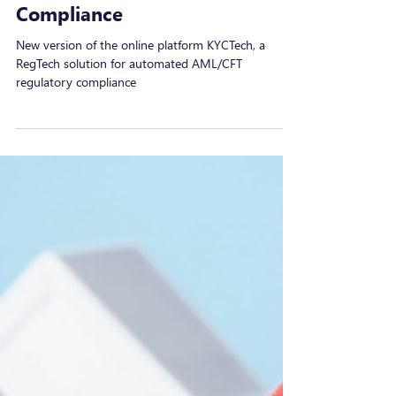
MAQIT
Nov 6, 2024
New Version of KYCTech, a
RegTech Platform for AML/CFT
Compliance
New version of the online platform KYCTech, a
RegTech solution for automated AML/CFT
regulatory compliance