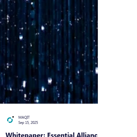
MAQIT