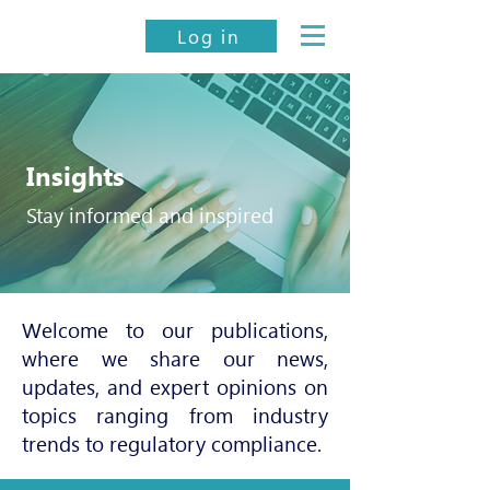
Log in
Insights
Stay informed and inspired
Welcome to our publications,
where we share our news,
updates, and expert opinions on
topics ranging from industry
trends to regulatory compliance.