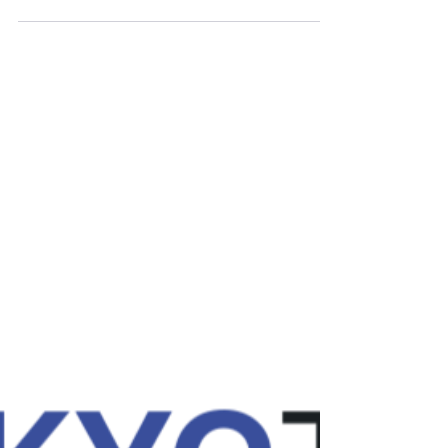
MAQIT
Oct 18, 2024
Formation LBC/FT 9.10.2025
La lutte contre le blanchiment de capitaux et le
financement du terrorisme (LCB/FT) pour les
Garagistes et Vendeurs de véhicules d’occasion