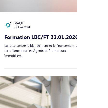
MAQIT
Oct 24, 2024
Formation LBC/FT 22.01.2026