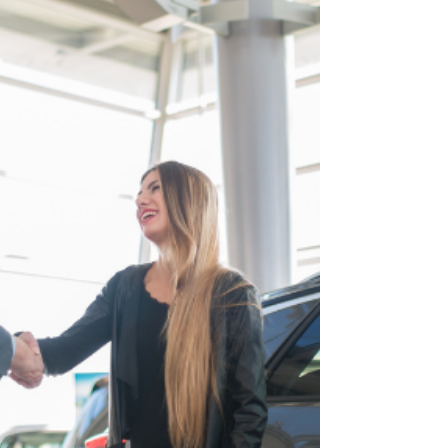
La lutte contre le blanchiment et le financement du
terrorisme pour les Agents et Promoteurs
Immobiliers