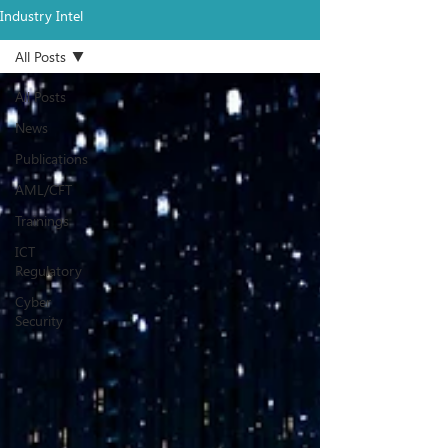
Industry Intel
All Posts
All Posts
News
Publications
AML/CFT
Trainings
ICT
Regulatory
Cyber
Security