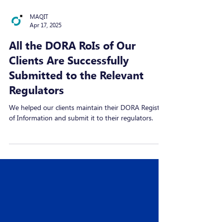
MAQIT
Apr 17, 2025
All the DORA RoIs of Our
Clients Are Successfully
Submitted to the Relevant
Regulators
We helped our clients maintain their DORA Register
of Information and submit it to their regulators.