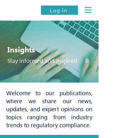
Log in
Insights
Stay informed and inspired
Welcome to our publications,
where we share our news,
updates, and expert opinions on
topics ranging from industry
trends to regulatory compliance.