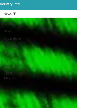
Industry Intel
News
All Posts
News
Publications
AML/CFT
Trainings
ICT
Regulatory
Cyber
Security