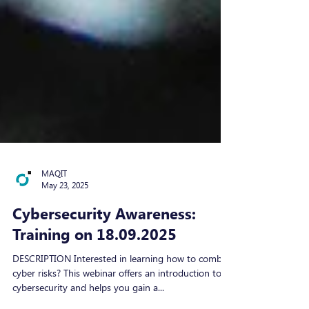
MAQIT
May 23, 2025
Cybersecurity Awareness:
Training on 18.09.2025
DESCRIPTION Interested in learning how to combat
cyber risks? This webinar offers an introduction to