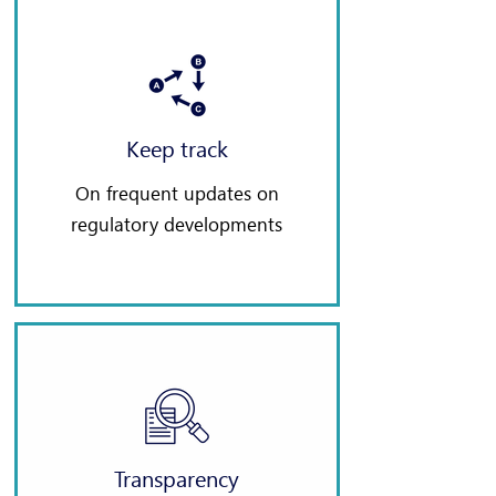
Keep track
On frequent updates on
regulatory developments
Transparency