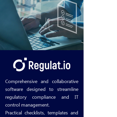
Comprehensive and collaborative
software designed to streamline
regulatory compliance and IT
control management.
Practical checklists, templates and