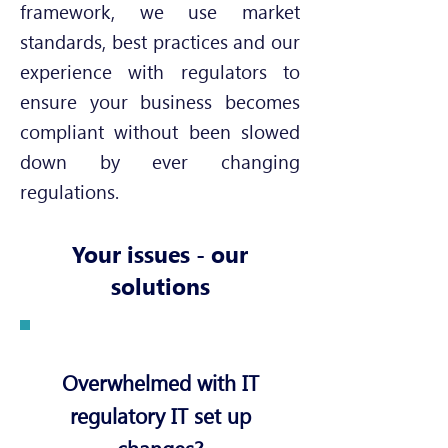
framework, we use market
standards, best practices and our
experience with regulators to
ensure your business becomes
compliant without been slowed
down by ever changing
regulations.
Your issues - our
solutions
Overwhelmed with IT
regulatory IT set up