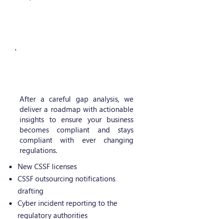
IT Regulatory advisory
After a careful gap analysis, we
deliver a roadmap with actionable
insights to ensure your business
becomes compliant and stays
compliant with ever changing
regulations.
New CSSF licenses
CSSF outsourcing notifications
drafting
Cyber incident reporting to the
regulatory authorities