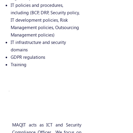
IT policies and procedures,
including (BCP, DRP, Security policy,
IT development policies, Risk
Management policies, Outsourcing
Management policies)
IT infrastructure and security
domains
GDPR regulations
Training
IT compliance
management services
MAQIT acts as ICT and Security
Compliance Officer. We focus on