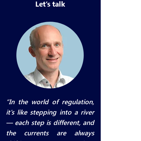
Let’s talk
“In the world of regulation,
it's like stepping into a river
— each step is different, and
the currents are always