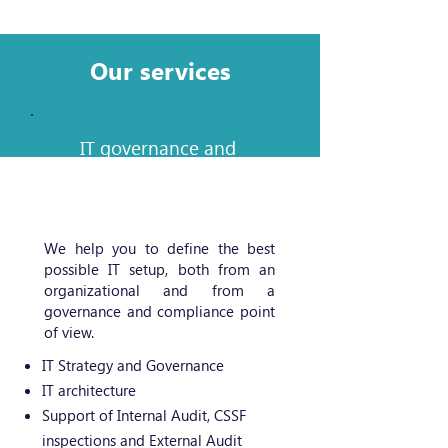
Our services
IT governance and
organization
We help you to define the best
possible IT setup, both from an
organizational and from a
governance and compliance point
of view.
IT Strategy and Governance
IT architecture
Support of Internal Audit, CSSF
inspections and External Audit