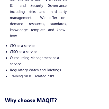
ICT and Security Governance
including risks and third-party
management. We offer on-
demand resources, standards,
knowledge, template and know-
how.
CIO as a service
CISO as a service
Outsourcing Management as a
service
Regulatory Watch and Briefings
Training on ICT related risks
Why choose MAQIT?