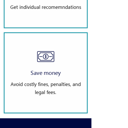
Get individual recomemndations
Save money
Avoid costly fines, penalties, and
legal fees.