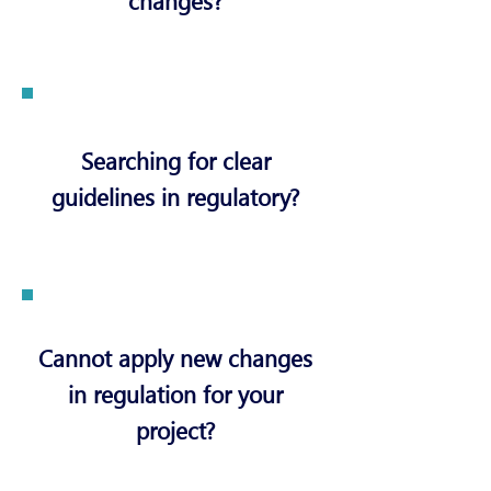
changes?
Searching for clear
guidelines in regulatory?
Cannot apply new changes
in regulation for your
project?