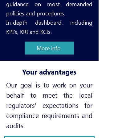
guidance on most demanded
policies and procedures.
In-depth dashboard, including
KPI’s, KRI and KCIs
.
More info
Your advantages
Our goal is to work on your
behalf to meet the local
regulators’ expectations for
compliance requirements and
audits.