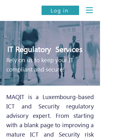
Log in
IT Regulatory Services
Rely on us to keep your IT
compliant and secure!
MAQIT is a Luxembourg-based
ICT and Security regulatory
advisory expert. From starting
with a blank page to improving a
mature ICT and Security risk