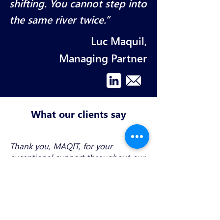
shifting. You cannot step into
the same river twice.”
Luc Maquil,
Managing Partner
What our clients say
Thank you, MAQIT, for your
exceptional support throughout our
complex CSSF filing process. Your
expertise and quidance were very
precious. Highly recommend MAQIT
to anyone seeking reliable and
knowledgeable support in