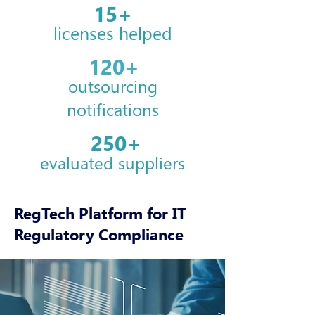
15+
licenses helped
120+
outsourcing
notifications
250+
evaluated
suppliers
RegTech Platform for IT
Regulatory Compliance