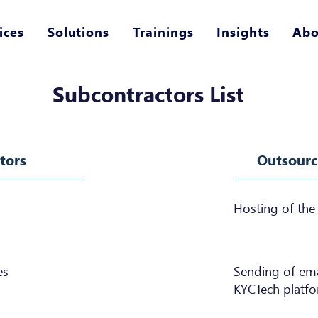
ices
Solutions
Trainings
Insights
Abo
Subcontractors List
tors
Outsource
Hosting of the
es
Sending of emai
KYCTech platfo