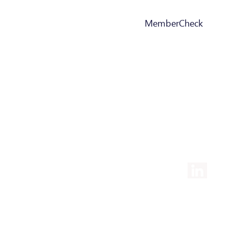
MemberCheck
+352 277 2111
info@maqit.lu
2, Rue Drosbach, L-3372
Leudelange Luxembourg