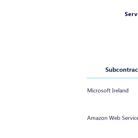
Serv
Subcontrac
Microsoft Ireland
Amazon Web Servic