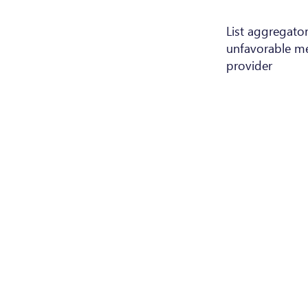
List aggregator 
unfavorable me
provider
Terms a
Trade reg.: B195362
Conditio
VAT: LU27546510
LEI: 894500GO1372RQGODY69
Subcontr
Organisme de formation:
Privacy 
N°10057287 / 3