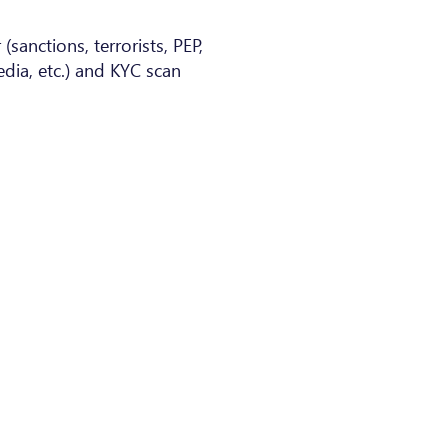
(sanctions, terrorists, PEP,
dia, etc.) and KYC scan
nd Conditions of Use (EN)
ns Générales d'Utilisation (FR)
actors List
Policy