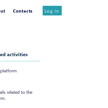
Log in
ut
Contacts
d activities
 platform
ls related to the
rm.