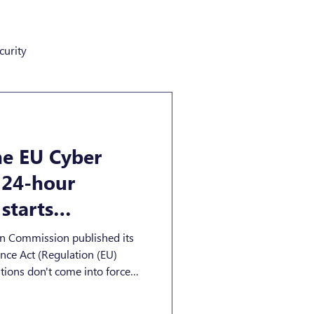
curity
he EU Cyber
s 24-hour
starts
, 2026
an Commission published its
on (EU)
ions don't come into force
reporting duties start much
ts with digital elements