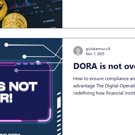
entering, the crypto asset ec
CASP is and what MiCA compl
essential for both regulatory
growth. Understanding CASP
Service Provider (CASP) is a
giuliaiannucci4
Nov 7, 2025
DORA is not ov
How to ensure compliance and 
advantage The Digital Operatio
redefining how financial inst
operational risk across the EU. What began as a regulato
mandate has now evolved into
journey, and for those prepare
Understanding DORA: The Shi
Continuous Resilience The Digital Operational Resilience