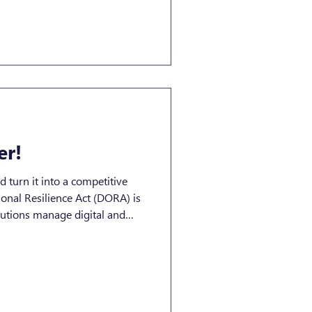
osystem, understanding what a
iance entails remains
 alignment and business
 under MiCA A Crypto-Asset
ny company
er!
turn it into a competitive
nal Resilience Act (DORA) is
itutions manage digital and
ry
 a continuous resilience
d, a strategic advantage.
ft from Compliance to