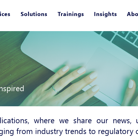
ices
Solutions
Trainings
Insights
Abo
nspired
ications, where we share our news, u
ging from industry trends to regulatory