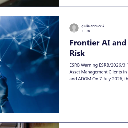
already on the market today, n
September 11th 2026 From S
manufacturers must report t
Agency for Cybersecurity) an
giuliaiannucci4
Jul 28
Frontier AI and
Risk
ESRB Warning ESRB/2026/3: 
Asset Management Clients in 
and ADGM On 7 July 2026, th
Board (ESRB) published Warn
upgrading its classification of
frontier AI models (“FAIMs”) f
Warning is addressed to EU s
directly targets “significant i
supervision, but its conseque