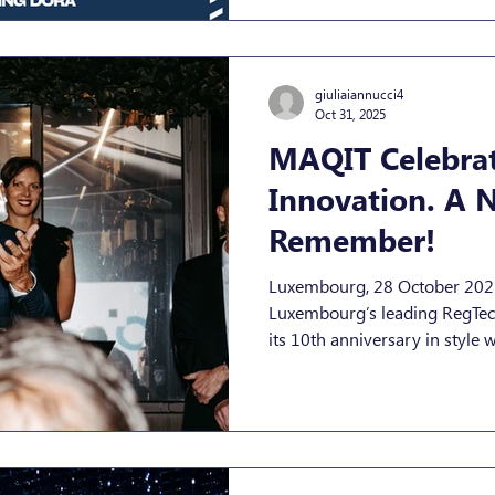
Act (DORA) is one of the mos
giuliaiannucci4
Oct 31, 2025
MAQIT Celebrat
Innovation. A N
Remember!
Luxembourg, 28 October 2025 — MAQIT S.A
Luxembourg’s leading RegTec
its 10th anniversary in style with a spectacular celebration
that brought together clients,
and friends from across Luxe
technology communities. Held
Luxembourg City, the event wa
spirit — dynamic, innovative,