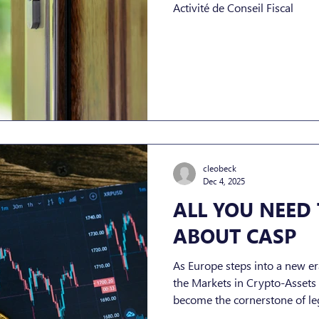
Activité de Conseil Fiscal
cleobeck
Dec 4, 2025
ALL YOU NEED
ABOUT CASP
As Europe steps into a new era
the Markets in Crypto-Asset
become the cornerstone of leg
Service Providers (CASPs). For companies operating in, or