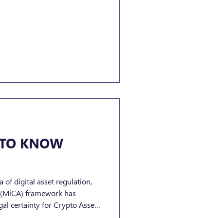
 TO KNOW
 of digital asset regulation,
s (MiCA) framework has
al certainty for Crypto Asset