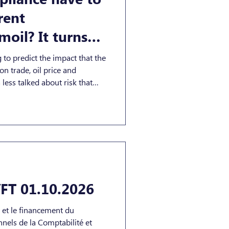
rent
moil? It turns
 to predict the impact that the
 on trade, oil price and
less talked about risk that
f: the use of cyber operations
annel during geopolitical
alert, the UK’s NCSC said
heightened indirect cyber threat
n terms of credential theft,
FT 01.10.2026
t et le financement du