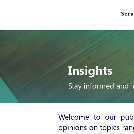
Serv
Insights
Stay informed and i
Welcome to our publ
opinions on topics ran