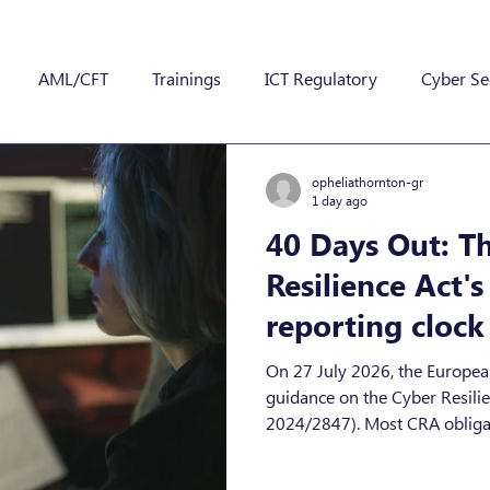
AML/CFT
Trainings
ICT Regulatory
Cyber Se
opheliathornton-gr
1 day ago
40 Days Out: T
Resilience Act'
reporting clock 
September 11th
On 27 July 2026, the Europe
guidance on the Cyber Resilience Act (Regulati
2024/2847). Most CRA obligat
until December 2027, but the 
sooner, and they cover produc