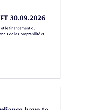
FT 30.09.2026
t et le financement du
liance have to