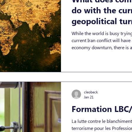
do with the cur
geopolitical tur
out, a lot.
While the world is busy trying
current Iran conflict will have
economy downturn, there is a 
companies need to be aware o
as an asymmetric response ch
escalation. In its 2 March 2026 
there is “almost certainly” a 
for organisations, especially i
exploitati
cleobeck
Jan 21
Formation LBC/
La lutte contre le blanchimen
terrorisme pour les Professionnels de la Comptabilité et