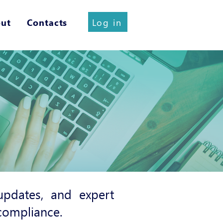
Log in
ut
Contacts
pdates, and expert
 compliance.