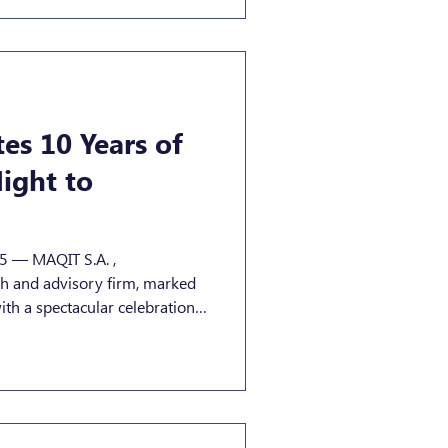
es 10 Years of
ight to
. ,
h and advisory firm, marked
 partners, industry leaders,
mbourg’s vibrant financial and
 at Um Plateau in
s a true reflection of MAQIT’s
 and forward-looking . Guests