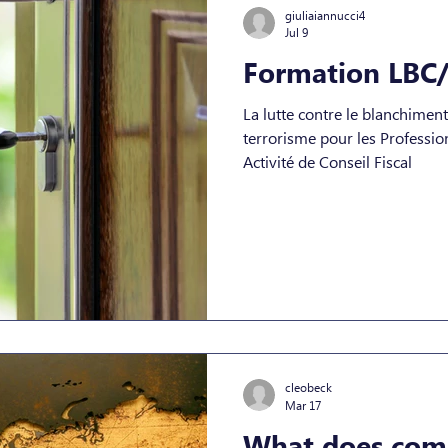
giuliaiannucci4
Jul 9
Formation LBC/
La lutte contre le blanchimen
terrorisme pour les Professionnels de la Comptabilité et
Activité de Conseil Fiscal
cleobeck
Mar 17
What does comp