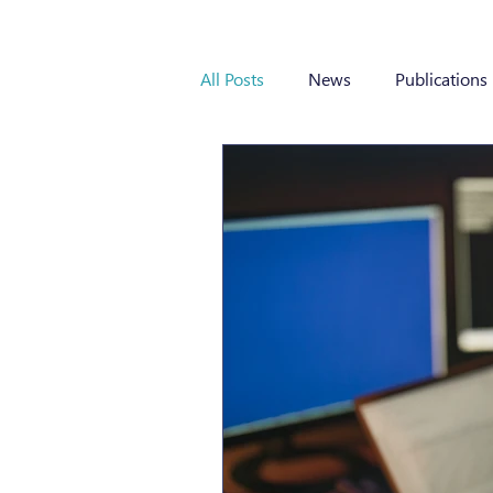
All Posts
News
Publications