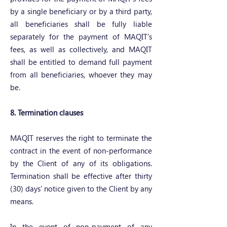
by a single beneficiary or by a third party,
all beneficiaries shall be fully liable
separately for the payment of MAQIT's
fees, as well as collectively, and MAQIT
shall be entitled to demand full payment
from all beneficiaries, whoever they may
be.
8. Termination clauses
MAQIT reserves the right to terminate the
contract in the event of non-performance
by the Client of any of its obligations.
Termination shall be effective after thirty
(30) days' notice given to the Client by any
means.
In the event of non-payment of any