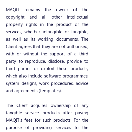
MAQIT remains the owner of the
copyright and all other intellectual
property rights in the product or the
services, whether intangible or tangible,
as well as its working documents. The
Client agrees that they are not authorised,
with or without the support of a third
party, to reproduce, disclose, provide to
third parties or exploit these products,
which also include software programmes,
system designs, work procedures, advice
and agreements (templates).
The Client acquires ownership of any
tangible service products after paying
MAQIT's fees for such products. For the
purpose of providing services to the