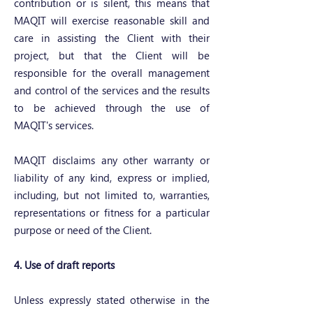
contribution or is silent, this means that
MAQIT will exercise reasonable skill and
care in assisting the Client with their
project, but that the Client will be
responsible for the overall management
and control of the services and the results
to be achieved through the use of
MAQIT's services.
MAQIT disclaims any other warranty or
liability of any kind, express or implied,
including, but not limited to, warranties,
representations or fitness for a particular
purpose or need of the Client.
4. Use of draft reports
Unless expressly stated otherwise in the