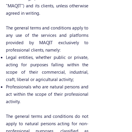
"MAQIT") and its clients, unless otherwise
agreed in writing.
The general terms and conditions apply to
any use of the services and platforms
provided by MAQIT exclusively to
professional clients, namely:
Legal entities, whether public or private,
acting for purposes falling within the
scope of their commercial, industrial,
craft, liberal or agricultural activity;
Professionals who are natural persons and
act within the scope of their professional
activity.
The general terms and conditions do not
apply to natural persons acting for non-
professional purposes, classified as