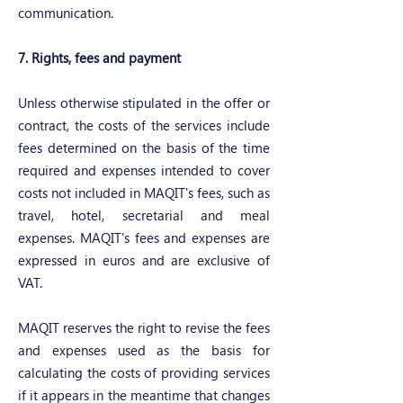
communication.
7. Rights, fees and payment
Unless otherwise stipulated in the offer or
contract, the costs of the services include
fees determined on the basis of the time
required and expenses intended to cover
costs not included in MAQIT's fees, such as
travel, hotel, secretarial and meal
expenses. MAQIT's fees and expenses are
expressed in euros and are exclusive of
VAT.
MAQIT reserves the right to revise the fees
and expenses used as the basis for
calculating the costs of providing services
if it appears in the meantime that changes