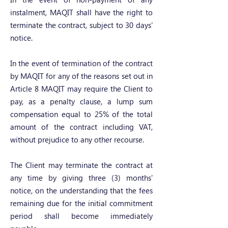
instalment, MAQIT shall have the right to
terminate the contract, subject to 30 days'
notice.
In the event of termination of the contract
by MAQIT for any of the reasons set out in
Article 8 MAQIT may require the Client to
pay, as a penalty clause, a lump sum
compensation equal to 25% of the total
amount of the contract including VAT,
without prejudice to any other recourse.
The Client may terminate the contract at
any time by giving three (3) months'
notice, on the understanding that the fees
remaining due for the initial commitment
period shall become immediately