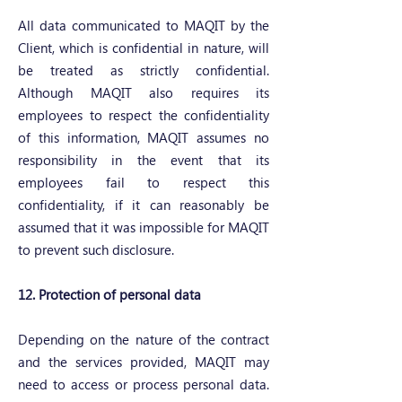
All data communicated to MAQIT by the
Client, which is confidential in nature, will
be treated as strictly confidential.
Although MAQIT also requires its
employees to respect the confidentiality
of this information, MAQIT assumes no
responsibility in the event that its
employees fail to respect this
confidentiality, if it can reasonably be
assumed that it was impossible for MAQIT
to prevent such disclosure.
12. Protection of personal data
Depending on the nature of the contract
and the services provided, MAQIT may
need to access or process personal data.