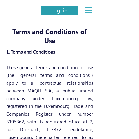
Log in
Terms and Conditions of
Use
1. Terms and Conditions
These general terms and conditions of use
(the "general terms and conditions")
apply to all contractual relationships
between MAQIT S.A., a public limited
company under Luxembourg law,
registered in the Luxembourg Trade and
Companies Register under number
B195362, with its registered office at 2,
rue Drosbach, L-3372 Leudelange,
Luxembourg, (hereinafter referred to as