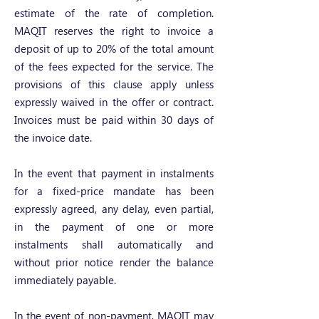
estimate of the rate of completion.
MAQIT reserves the right to invoice a
deposit of up to 20% of the total amount
of the fees expected for the service. The
provisions of this clause apply unless
expressly waived in the offer or contract.
Invoices must be paid within 30 days of
the invoice date.
In the event that payment in instalments
for a fixed-price mandate has been
expressly agreed, any delay, even partial,
in the payment of one or more
instalments shall automatically and
without prior notice render the balance
immediately payable.
In the event of non-payment, MAQIT may