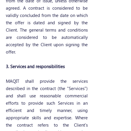
from the date of issue, unless otherwise
agreed. A contract is considered to be
validly concluded from the date on which
the offer is dated and signed by the
Client. The general terms and conditions
are considered to be automatically
accepted by the Client upon signing the
offer.
3. Services and responsibilities
MAQIT shall provide the services
described in the contract (the "Services")
and shall use reasonable commercial
efforts to provide such Services in an
efficient and timely manner, using
appropriate skills and expertise. Where
the contract refers to the Client's