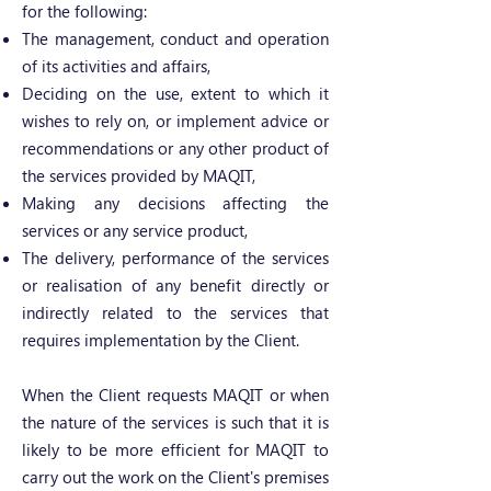
for the following:
The management, conduct and operation
of its activities and affairs,
Deciding on the use, extent to which it
wishes to rely on, or implement advice or
recommendations or any other product of
the services provided by MAQIT,
Making any decisions affecting the
services or any service product,
The delivery, performance of the services
or realisation of any benefit directly or
indirectly related to the services that
requires implementation by the Client.
When the Client requests MAQIT or when
the nature of the services is such that it is
likely to be more efficient for MAQIT to
carry out the work on the Client's premises