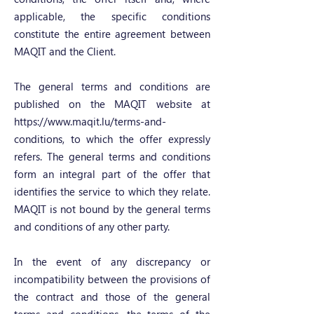
applicable, the specific conditions
constitute the entire agreement between
MAQIT and the Client.
The general terms and conditions are
published on the MAQIT website at
https://www.maqit.lu/terms-and-
conditions,
to which the offer expressly
refers. The general terms and conditions
form an integral part of the offer that
identifies the service to which they relate.
MAQIT is not bound by the general terms
and conditions of any other party.
In the event of any discrepancy or
incompatibility between the provisions of
the contract and those of the general