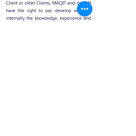
Client or other Clients, MAQIT and its staff
have the right to use, develop or share
internally the knowledge, experience and
skills of general application acquired in
the course of providing the services.
14. Employment of staff
Throughout the term of the service and
for a period of two (2) years following its
termination, neither the Client nor MAQIT
shall seek to recruit or attempt to recruit,
directly or indirectly, any member of the
other party's staff during the performance
of the service.
15. MAQIT's liability