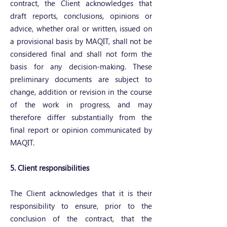
contract, the Client acknowledges that
draft reports, conclusions, opinions or
advice, whether oral or written, issued on
a provisional basis by MAQIT, shall not be
considered final and shall not form the
basis for any decision-making. These
preliminary documents are subject to
change, addition or revision in the course
of the work in progress, and may
therefore differ substantially from the
final report or opinion communicated by
MAQIT.
5. Client responsibilities
The Client acknowledges that it is their
responsibility to ensure, prior to the
conclusion of the contract, that the