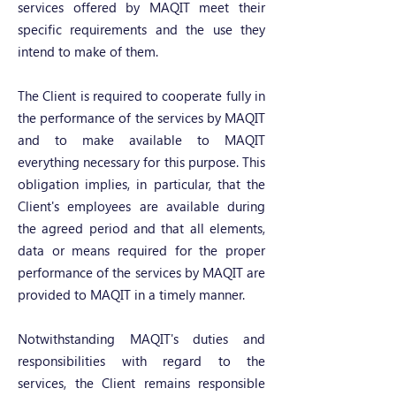
services offered by MAQIT meet their
specific requirements and the use they
intend to make of them.
The Client is required to cooperate fully in
the performance of the services by MAQIT
and to make available to MAQIT
everything necessary for this purpose. This
obligation implies, in particular, that the
Client's employees are available during
the agreed period and that all elements,
data or means required for the proper
performance of the services by MAQIT are
provided to MAQIT in a timely manner.
Notwithstanding MAQIT's duties and
responsibilities with regard to the
services, the Client remains responsible