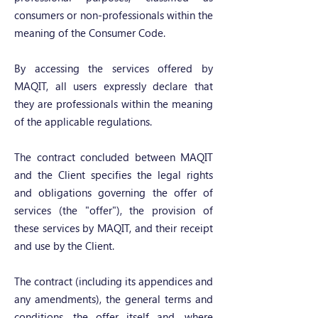
consumers or non-professionals within the
meaning of the Consumer Code.
By accessing the services offered by
MAQIT, all users expressly declare that
they are professionals within the meaning
of the applicable regulations.
The contract concluded between MAQIT
and the Client specifies the legal rights
and obligations governing the offer of
services (the "offer"), the provision of
these services by MAQIT, and their receipt
and use by the Client.
The contract (including its appendices and
any amendments), the general terms and
conditions, the offer itself and, where