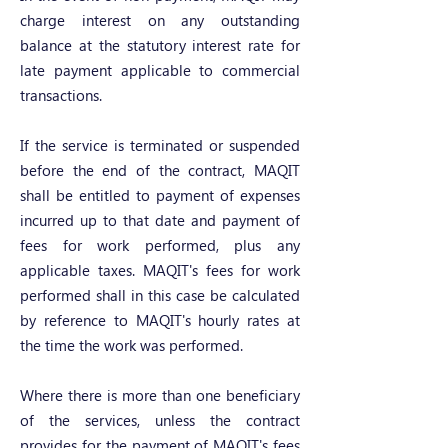
charge interest on any outstanding
balance at the statutory interest rate for
late payment applicable to commercial
transactions.
If the service is terminated or suspended
before the end of the contract, MAQIT
shall be entitled to payment of expenses
incurred up to that date and payment of
fees for work performed, plus any
applicable taxes. MAQIT's fees for work
performed shall in this case be calculated
by reference to MAQIT's hourly rates at
the time the work was performed.
Where there is more than one beneficiary
of the services, unless the contract
provides for the payment of MAQIT's fees