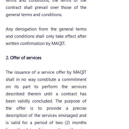
terms and conditions, the terms of the
contract shall prevail over those of the
general terms and conditions.
Any derogation from the general terms
and conditions shall only take effect after
written confirmation by MAQIT.
2. Offer of services
The issuance of a service offer by MAQIT
shall in no way constitute a commitment
on its part to perform the services
described therein until a contract has
been validly concluded. The purpose of
the offer is to provide a precise
description of the services envisaged and
is valid for a period of two (2) months