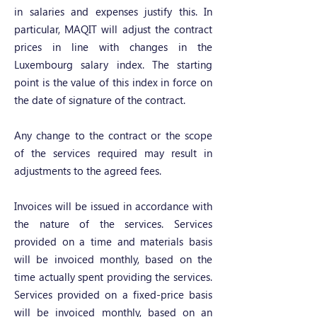
in salaries and expenses justify this. In
particular, MAQIT will adjust the contract
prices in line with changes in the
Luxembourg salary index. The starting
point is the value of this index in force on
the date of signature of the contract.
Any change to the contract or the scope
of the services required may result in
adjustments to the agreed fees.
Invoices will be issued in accordance with
the nature of the services. Services
provided on a time and materials basis
will be invoiced monthly, based on the
time actually spent providing the services.
Services provided on a fixed-price basis
will be invoiced monthly, based on an