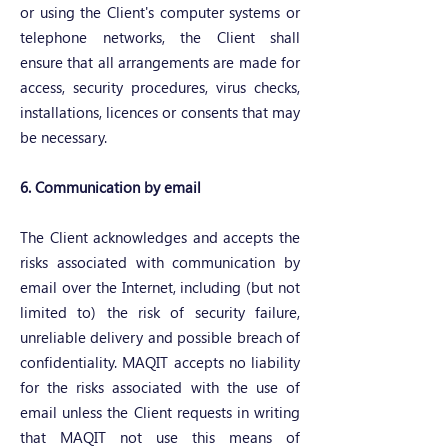
or using the Client's computer systems or
telephone networks, the Client shall
ensure that all arrangements are made for
access, security procedures, virus checks,
installations, licences or consents that may
be necessary.
6. Communication by email
The Client acknowledges and accepts the
risks associated with communication by
email over the Internet, including (but not
limited to) the risk of security failure,
unreliable delivery and possible breach of
confidentiality. MAQIT accepts no liability
for the risks associated with the use of
email unless the Client requests in writing
that MAQIT not use this means of