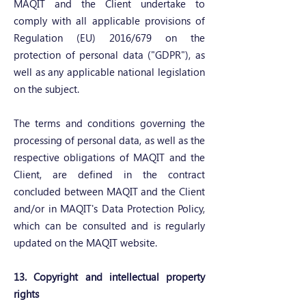
MAQIT and the Client undertake to
comply with all applicable provisions of
Regulation (EU) 2016/679 on the
protection of personal data ("GDPR"), as
well as any applicable national legislation
on the subject.
The terms and conditions governing the
processing of personal data, as well as the
respective obligations of MAQIT and the
Client, are defined in the contract
concluded between MAQIT and the Client
and/or in MAQIT's Data Protection Policy,
which can be consulted and is regularly
updated on the MAQIT website.
13. Copyright and intellectual property
rights