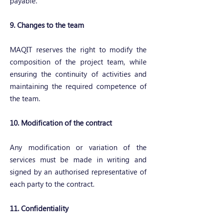
payable.
9. Changes to the team
MAQIT reserves the right to modify the
composition of the project team, while
ensuring the continuity of activities and
maintaining the required competence of
the team.
10. Modification of the contract
Any modification or variation of the
services must be made in writing and
signed by an authorised representative of
each party to the contract.
11. Confidentiality