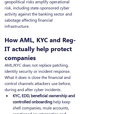
geopolitical risks amplify operational 
risk, including state-sponsored cyber 
activity against the banking sector and 
sabotage affecting financial 
infrastructure.
How AML, KYC and Reg-
IT actually help protect 
companies
AML/KYC does not replace patching, 
identity security or incident response. 
What it does is close the financial and 
control channels attackers use before, 
during and after cyber incidents.
KYC, EDD, beneficial ownership and 
controlled onboarding
 help keep 
shell companies, mule accounts, 
sanctioned counterparties and 