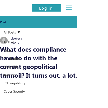
Log in
Post
All Posts
cleobeck
All Posts
Mar 17
What does compliance
News
have to do with the
Publications
current geopolitical
AML/CFT
turmoil? It turns out, a lot.
Trainings
ICT Regulatory
Cyber Security