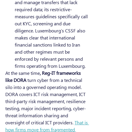
and manage transfers that lack 
required data; its restrictive-
measures guidelines specifically call 
out KYC, screening and due 
diligence. Luxembourg’s CSSF also 
makes clear that international 
financial sanctions linked to Iran 
and other regimes must be 
enforced by relevant persons and 
firms operating from Luxembourg.
At the same time
, Reg-IT frameworks 
like DORA
 turn cyber from a technical 
silo into a governed operating model. 
DORA covers ICT risk management, ICT 
third-party risk management, resilience 
testing, major incident reporting, cyber-
threat information sharing and 
oversight of critical ICT providers. 
That is 
how firms move from fragmented 