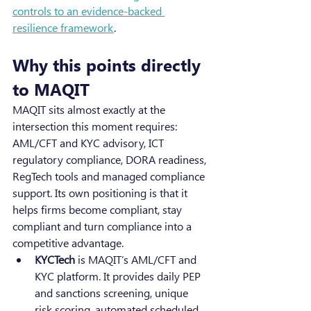
controls to an evidence-backed 
resilience framework
.
Why this points directly 
to MAQIT
MAQIT sits almost exactly at the 
intersection this moment requires: 
AML/CFT and KYC advisory, ICT 
regulatory compliance, DORA readiness, 
RegTech tools and managed compliance 
support. Its own positioning is that it 
helps firms become compliant, stay 
compliant and turn compliance into a 
competitive advantage.
KYCTech
 is MAQIT’s AML/CFT and 
KYC platform. It provides daily PEP 
and sanctions screening, unique 
risk scoring, automated scheduled 