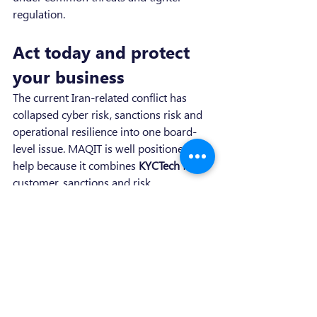
regulation.
Act today and protect 
your business
The current Iran-related conflict has 
collapsed cyber risk, sanctions risk and 
operational resilience into one board-
level issue. MAQIT is well positioned to 
help because it combines 
KYCTech
 for 
customer, sanctions and risk 
intelligence, 
Regulat.io
 for DORA and 
ICT-control visibility, and 
advisory 
services
 for gap analysis, policy 
remediation, incident reporting and 
managed compliance.
This is the right time to contact MAQIT 
because the threat environment is 