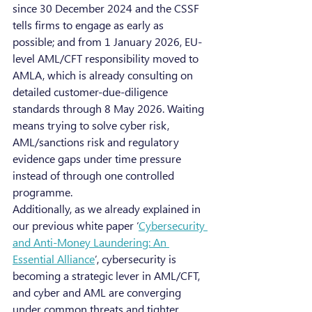
since 30 December 2024 and the CSSF 
tells firms to engage as early as 
possible; and from 1 January 2026, EU-
level AML/CFT responsibility moved to 
AMLA, which is already consulting on 
detailed customer-due-diligence 
standards through 8 May 2026. Waiting 
means trying to solve cyber risk, 
AML/sanctions risk and regulatory 
evidence gaps under time pressure 
instead of through one controlled 
programme.
Additionally, as we already explained in 
our previous white paper ‘
Cybersecurity 
and Anti-Money Laundering: An 
Essential Alliance
’, cybersecurity is 
becoming a strategic lever in AML/CFT, 
and cyber and AML are converging 
under common threats and tighter 