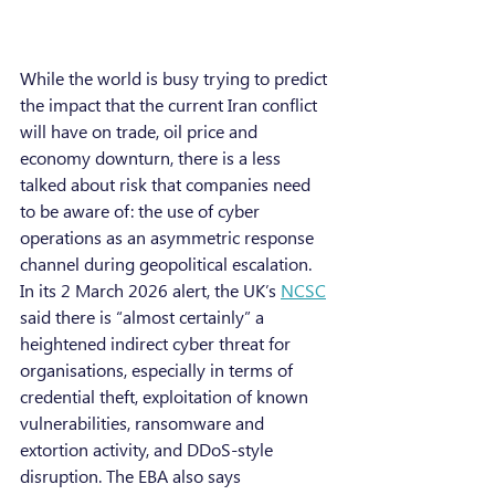
While the world is busy trying to predict 
the impact that the current Iran conflict 
will have on trade, oil price and 
economy downturn, there is a less 
talked about risk that companies need 
to be aware of: the use of cyber 
operations as an asymmetric response 
channel during geopolitical escalation. 
In its 2 March 2026 alert, the UK’s 
NCSC
said there is “almost certainly” a 
heightened indirect cyber threat for 
organisations, especially in terms of 
credential theft, exploitation of known 
vulnerabilities, ransomware and 
extortion activity, and DDoS-style 
disruption. The EBA also says 