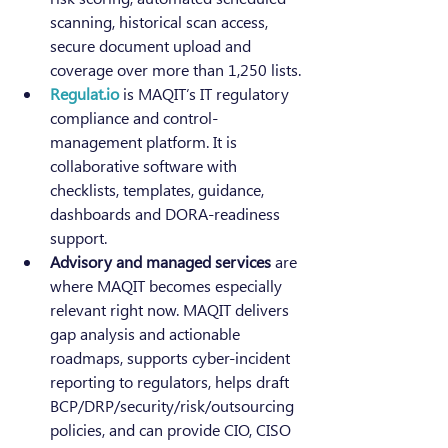
scanning, historical scan access, 
secure document upload and 
coverage over more than 1,250 lists.
Regulat.io
 is MAQIT’s IT regulatory 
compliance and control-
management platform. It is 
collaborative software with 
checklists, templates, guidance, 
dashboards and DORA-readiness 
support.
Advisory and managed services
 are 
where MAQIT becomes especially 
relevant right now. MAQIT delivers 
gap analysis and actionable 
roadmaps, supports cyber-incident 
reporting to regulators, helps draft 
BCP/DRP/security/risk/outsourcing 
policies, and can provide CIO, CISO 