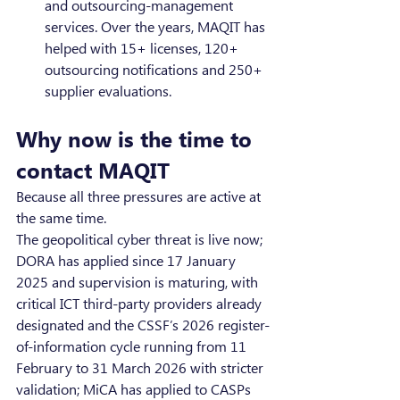
and outsourcing-management 
services. Over the years, MAQIT has 
helped with 15+ licenses, 120+ 
outsourcing notifications and 250+ 
supplier evaluations.
Why now is the time to 
contact MAQIT
Because all three pressures are active at 
the same time.
The geopolitical cyber threat is live now; 
DORA has applied since 17 January 
2025 and supervision is maturing, with 
critical ICT third-party providers already 
designated and the CSSF’s 2026 register-
of-information cycle running from 11 
February to 31 March 2026 with stricter 
validation; MiCA has applied to CASPs 