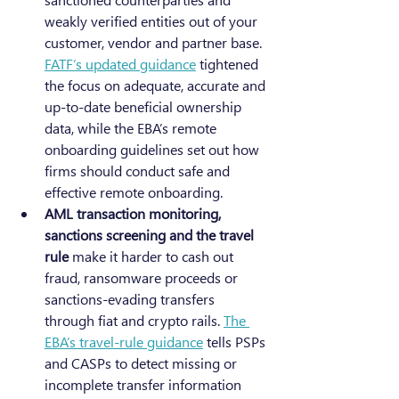
weakly verified entities out of your 
customer, vendor and partner base. 
FATF’s updated guidance
 tightened 
the focus on adequate, accurate and 
up-to-date beneficial ownership 
data, while the EBA’s remote 
onboarding guidelines set out how 
firms should conduct safe and 
effective remote onboarding.
AML transaction monitoring, 
sanctions screening and the travel 
rule
 make it harder to cash out 
fraud, ransomware proceeds or 
sanctions-evading transfers 
through fiat and crypto rails. 
The 
EBA’s travel-rule guidance
 tells PSPs 
and CASPs to detect missing or 
incomplete transfer information 