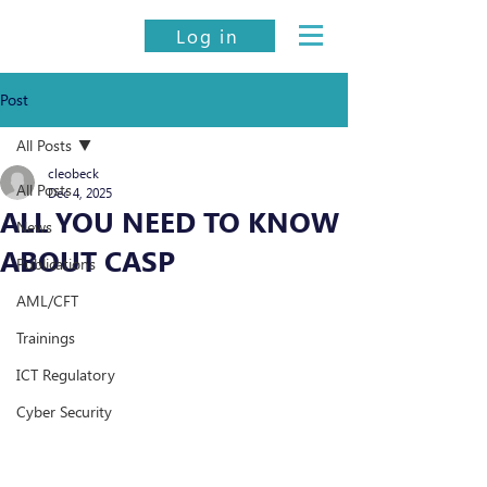
Log in
Post
All Posts
cleobeck
All Posts
Dec 4, 2025
ALL YOU NEED TO KNOW
News
ABOUT CASP
Publications
AML/CFT
Trainings
ICT Regulatory
Cyber Security