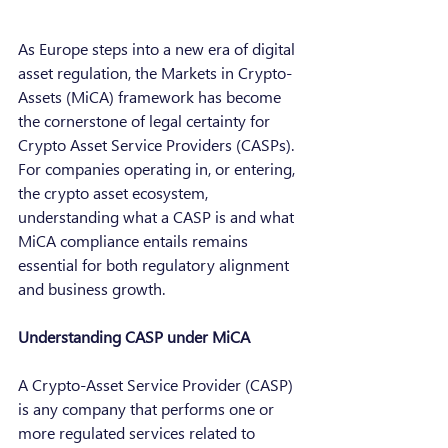
As Europe steps into a new era of digital 
asset regulation, the Markets in Crypto-
Assets (MiCA) framework has become 
the cornerstone of legal certainty for 
Crypto Asset Service Providers (CASPs).  
For companies operating in, or entering, 
the crypto asset ecosystem, 
understanding what a CASP is and what 
MiCA compliance entails remains 
essential for both regulatory alignment 
and business growth.
Understanding CASP under MiCA
A Crypto-Asset Service Provider (CASP) 
is any company that performs one or 
more regulated services related to 