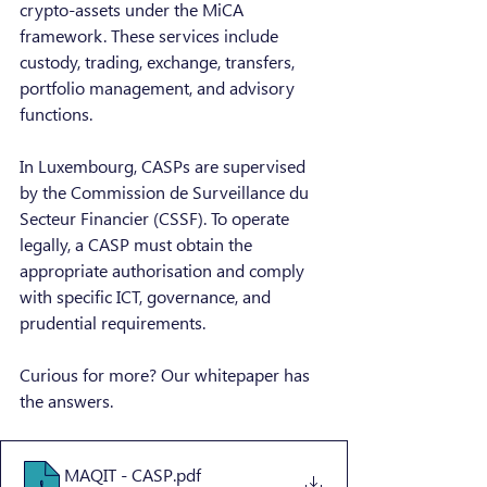
crypto-assets under the MiCA 
framework. These services include 
custody, trading, exchange, transfers, 
portfolio management, and advisory 
functions.
In Luxembourg, CASPs are supervised 
by the Commission de Surveillance du 
Secteur Financier (CSSF). To operate 
legally, a CASP must obtain the 
appropriate authorisation and comply 
with specific ICT, governance, and 
prudential requirements.
Curious for more? Our whitepaper has 
the answers.
MAQIT - CASP
.pdf