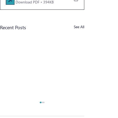
Download PDF • 394KB
Recent Posts
See All