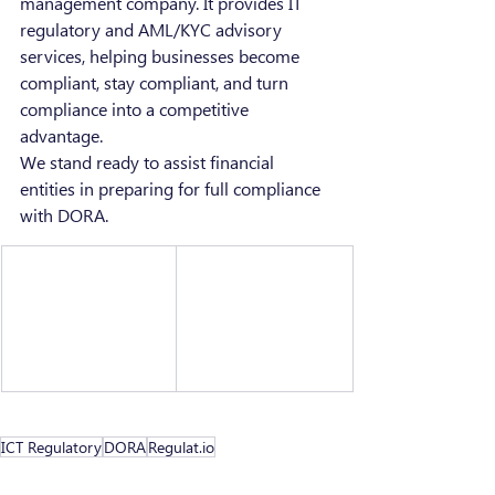
management company. It provides IT 
regulatory and AML/KYC advisory 
services, helping businesses become 
compliant, stay compliant, and turn 
compliance into a competitive 
advantage.
We stand ready to assist financial 
entities in preparing for full compliance 
with DORA.
ICT Regulatory
DORA
Regulat.io