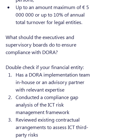
Up to an amount maximum of € 5 
000 000 or up to 10% of annual 
total turnover for legal entities.
What should the executives and 
supervisory boards do to ensure 
compliance with DORA?
Double check if your financial entity:
Has a DORA implementation team 
in-house or an advisory partner 
with relevant expertise
Conducted a compliance gap 
analysis of the ICT risk 
management framework
Reviewed existing contractual 
arrangements to assess ICT third-
party risks