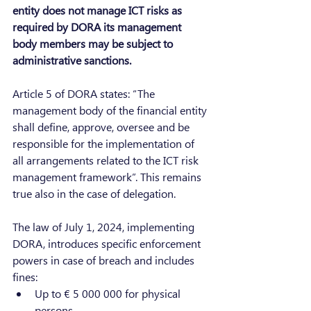
entity does not manage ICT risks as 
required by DORA its management 
body members may be subject to 
administrative sanctions.
Article 5 of DORA states: “The 
management body of the financial entity 
shall define, approve, oversee and be 
responsible for the implementation of 
all arrangements related to the ICT risk 
management framework”. This remains 
true also in the case of delegation.
The law of July 1, 2024, implementing 
DORA, introduces specific enforcement 
powers in case of breach and includes 
fines:
Up to € 5 000 000 for physical 
persons,