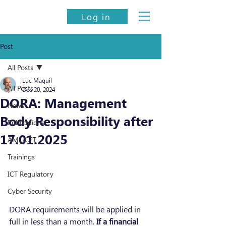
Log in
Post
All Posts
Luc Maquil
All Posts
Dec 20, 2024
DORA: Management
News
Body Responsibility after
Publications
17.01.2025
AML/CFT
Trainings
ICT Regulatory
Cyber Security
DORA requirements will be applied in 
full in less than a month. 
If a financial 