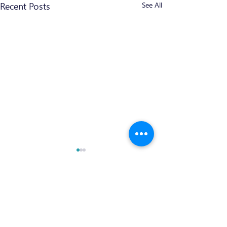
Recent Posts
See All
Comments