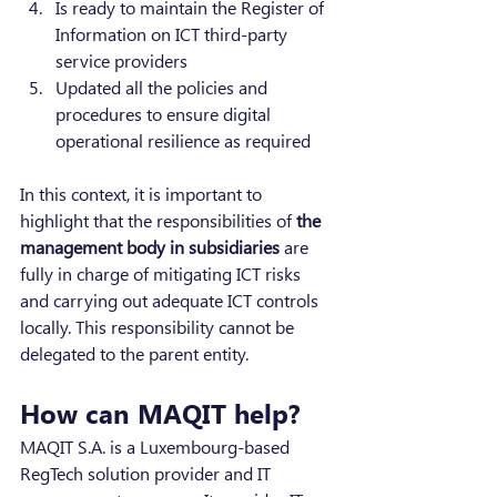
Is ready to maintain the Register of 
Information on ICT third-party 
service providers
Updated all the policies and 
procedures to ensure digital 
operational resilience as required
In this context, it is important to 
highlight that the responsibilities of 
the 
management body in subsidiaries 
are 
fully in charge of mitigating ICT risks 
and carrying out adequate ICT controls 
locally. This responsibility cannot be 
delegated to the parent entity.
How can MAQIT help?
MAQIT S.A. is a Luxembourg-based 
RegTech solution provider and IT 