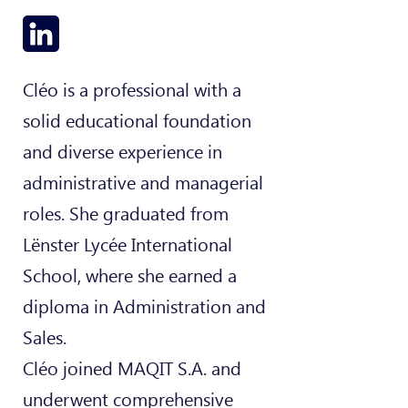
Cléo is a professional with a
solid educational foundation
and diverse experience in
administrative and managerial
roles. She graduated from
Lënster Lycée International
School, where she earned a
diploma in Administration and
Sales.
Cléo joined MAQIT S.A. and
underwent comprehensive