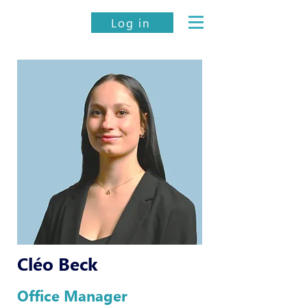
Log in
Cléo Beck
Office Manager