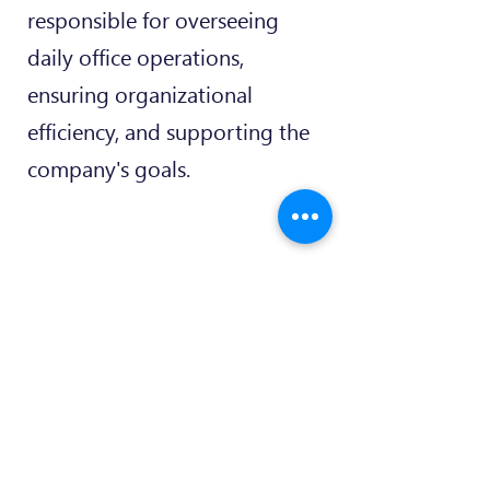
responsible for overseeing
daily office operations,
ensuring organizational
efficiency, and supporting the
company's goals.
+352 277 2111
info@maqit.lu
2, Rue Drosbach, L-3372
Leudelange Luxembourg