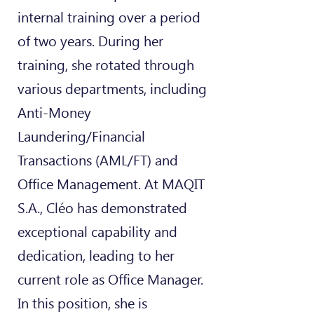
internal training over a period
of two years. During her
training, she rotated through
various departments, including
Anti-Money
Laundering/Financial
Transactions (AML/FT) and
Office Management. At MAQIT
S.A., Cléo has demonstrated
exceptional capability and
dedication, leading to her
current role as Office Manager.
In this position, she is